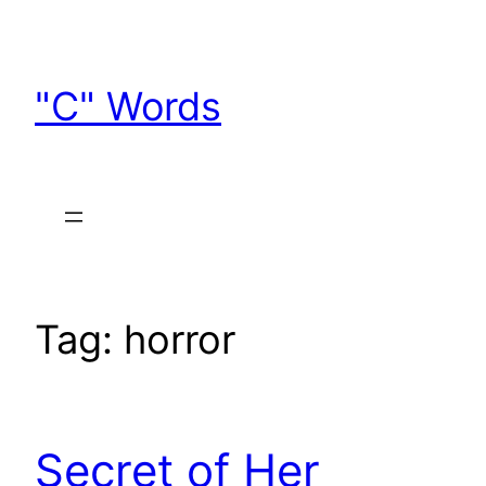
Skip
to
content
"C" Words
Tag:
horror
Secret of Her