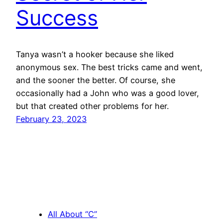
Success
Tanya wasn’t a hooker because she liked
anonymous sex. The best tricks came and went,
and the sooner the better. Of course, she
occasionally had a John who was a good lover,
but that created other problems for her.
February 23, 2023
All About “C”