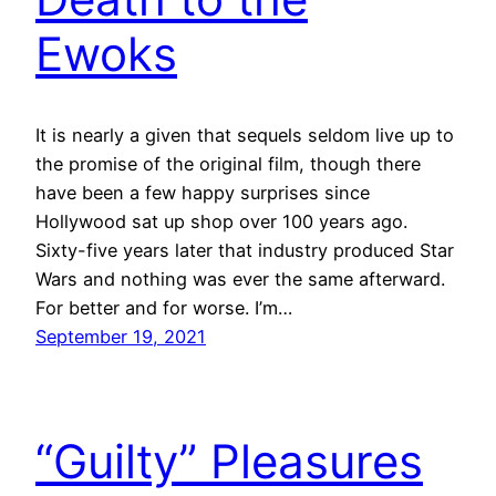
Ewoks
It is nearly a given that sequels seldom live up to
the promise of the original film, though there
have been a few happy surprises since
Hollywood sat up shop over 100 years ago.
Sixty-five years later that industry produced Star
Wars and nothing was ever the same afterward.
For better and for worse. I’m…
September 19, 2021
“Guilty” Pleasures