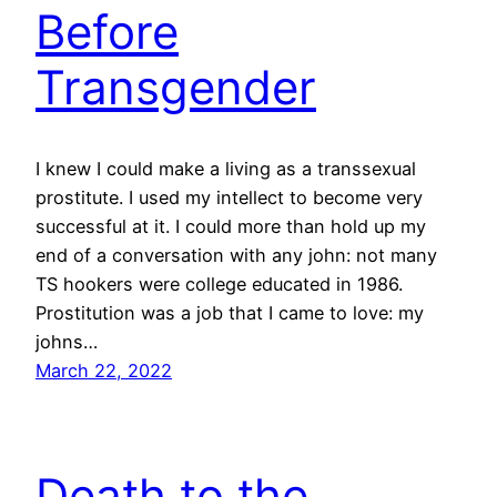
Before
Transgender
I knew I could make a living as a transsexual
prostitute. I used my intellect to become very
successful at it. I could more than hold up my
end of a conversation with any john: not many
TS hookers were college educated in 1986.
Prostitution was a job that I came to love: my
johns…
March 22, 2022
Death to the