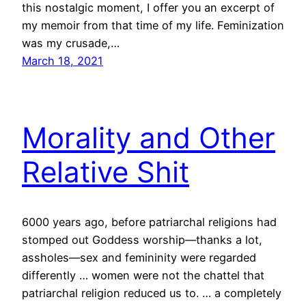
this nostalgic moment, I offer you an excerpt of
my memoir from that time of my life. Feminization
was my crusade,…
March 18, 2021
Morality and Other
Relative Shit
6000 years ago, before patriarchal religions had
stomped out Goddess worship—thanks a lot,
assholes—sex and femininity were regarded
differently … women were not the chattel that
patriarchal religion reduced us to. … a completely