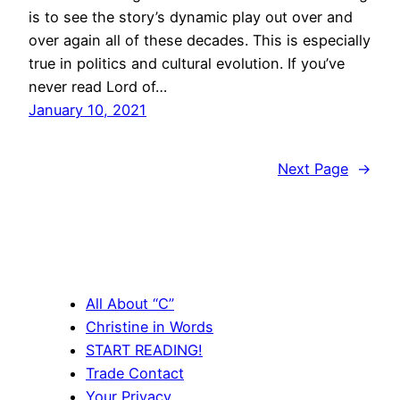
is to see the story’s dynamic play out over and
over again all of these decades. This is especially
true in politics and cultural evolution. If you’ve
never read Lord of…
January 10, 2021
Next Page
→
All About “C”
Christine in Words
START READING!
Trade Contact
Your Privacy