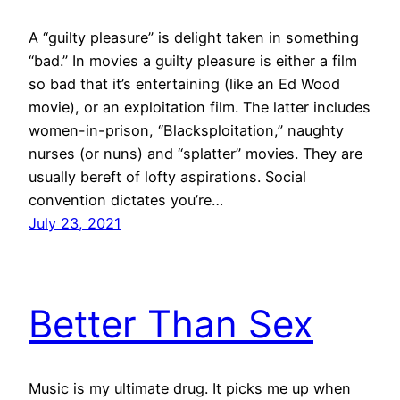
A “guilty pleasure” is delight taken in something
“bad.” In movies a guilty pleasure is either a film
so bad that it’s entertaining (like an Ed Wood
movie), or an exploitation film. The latter includes
women-in-prison, “Blacksploitation,” naughty
nurses (or nuns) and “splatter” movies. They are
usually bereft of lofty aspirations. Social
convention dictates you’re…
July 23, 2021
Better Than Sex
Music is my ultimate drug. It picks me up when