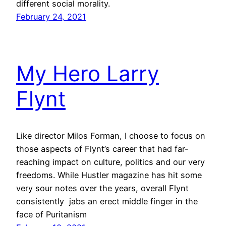
different social morality.
February 24, 2021
My Hero Larry
Flynt
Like director Milos Forman, I choose to focus on
those aspects of Flynt’s career that had far-
reaching impact on culture, politics and our very
freedoms. While Hustler magazine has hit some
very sour notes over the years, overall Flynt
consistently jabs an erect middle finger in the
face of Puritanism