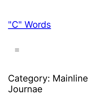
Skip
to
content
"C" Words
Category:
Mainline
Journae