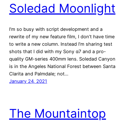
Soledad Moonlight
I’m so busy with script development and a
rewrite of my new feature film, I don’t have time
to write a new column. Instead I’m sharing test
shots that I did with my Sony α7 and a pro-
quality GM-series 400mm lens. Soledad Canyon
is in the Angeles National Forest between Santa
Clarita and Palmdale; not…
January 24, 2021
The Mountaintop